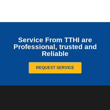
Service From TTHI are
Professional, trusted and
Reliable
REQUEST SERVICE