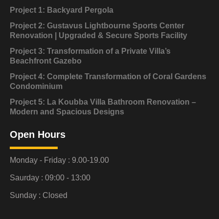
Project 1: Backyard Pergola
Project 2: Gustavus Lightbourne Sports Center
Renovation | Upgraded & Secure Sports Facility
Project 3: Transformation of a Private Villa’s
Beachfront Gazebo
Project 4: Complete Transformation of Coral Gardens
Condominium
Project 5: La Koubba Villa Bathroom Renovation –
Modern and Spacious Designs
Open Hours
Monday - Friday : 9.00-19.00
Saurday : 09:00 - 13:00
Sunday : Closed