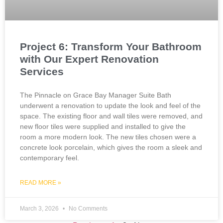
Project 6: Transform Your Bathroom
with Our Expert Renovation
Services
The Pinnacle on Grace Bay Manager Suite Bath
underwent a renovation to update the look and feel of the
space. The existing floor and wall tiles were removed, and
new floor tiles were supplied and installed to give the
room a more modern look. The new tiles chosen were a
concrete look porcelain, which gives the room a sleek and
contemporary feel.
READ MORE »
March 3, 2026
No Comments