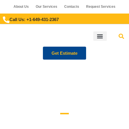
About Us
Our Services
Contacts
Request Services
Call Us: +1-649-431-2367
Get Estimate
OUR PROJECTS