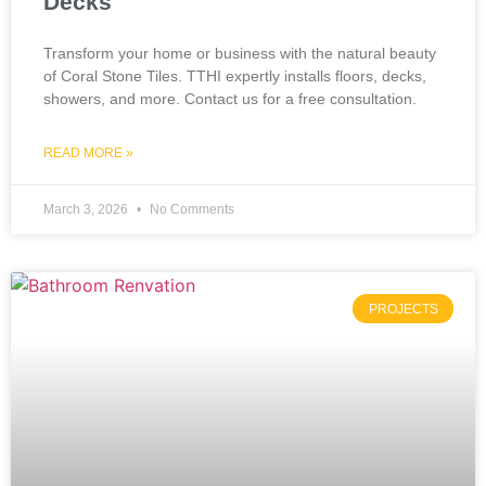
Decks
Transform your home or business with the natural beauty
of Coral Stone Tiles. TTHI expertly installs floors, decks,
showers, and more. Contact us for a free consultation.
READ MORE »
March 3, 2026
No Comments
PROJECTS