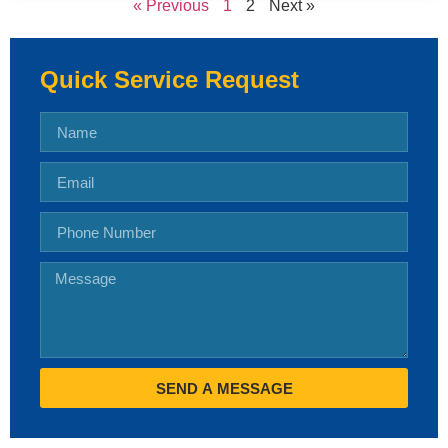
« Previous
1
2
Next »
Quick Service Request
SEND A MESSAGE