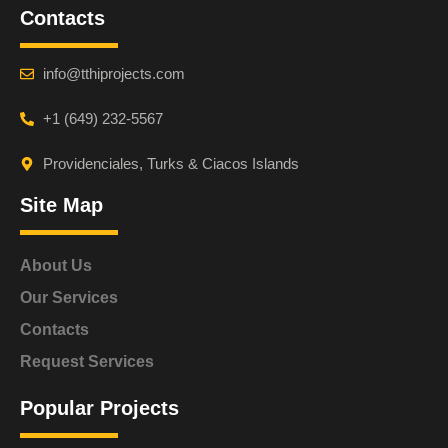
Contacts
info@tthiprojects.com
+1 (649) 232-5567
Providenciales, Turks & Ciacos Islands
Site Map
About Us
Our Services
Contacts
Request Services
Popular Projects