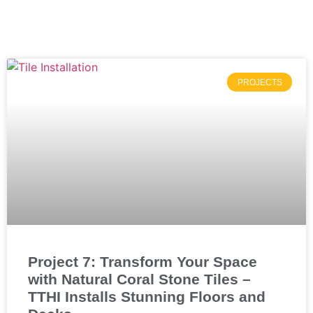
PROJECTS
Project 7: Transform Your Space
with Natural Coral Stone Tiles –
TTHI Installs Stunning Floors and